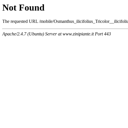
Not Found
The requested URL /mobile/Osmanthus_ilicifolius_Tricolor__ilicifoli
Apache/2.4.7 (Ubuntu) Server at www.zinipiante.it Port 443