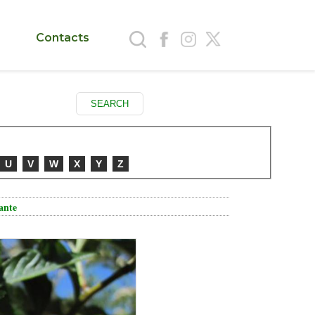
Contacts
U
V
W
X
Y
Z
iante