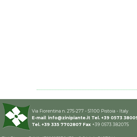
Via Fiorentina n. 275-277 - 51100 Pistoia - Italy
E-mail
:
info@zinipiante.it
Tel.
+39 0573 3800
Tel.
+39 335 7702807
Fax
+39 0573 382075