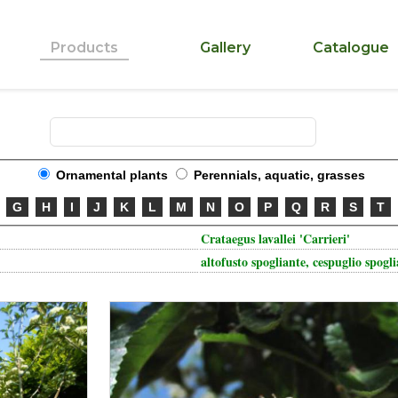
Products
Gallery
Catalogue
Ornamental plants
Perennials, aquatic, grasses
G
H
I
J
K
L
M
N
O
P
Q
R
S
T
Crataegus lavallei 'Carrieri'
altofusto spogliante, cespuglio spogl