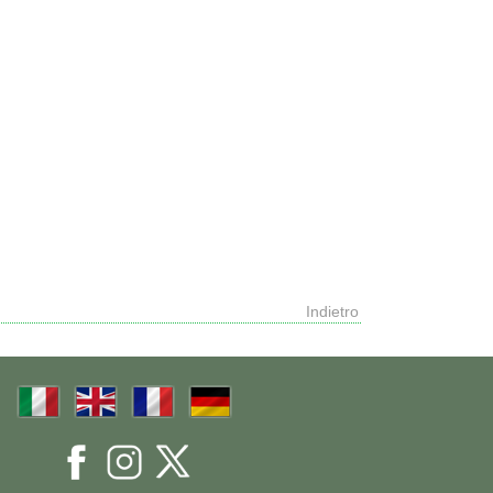
Indietro