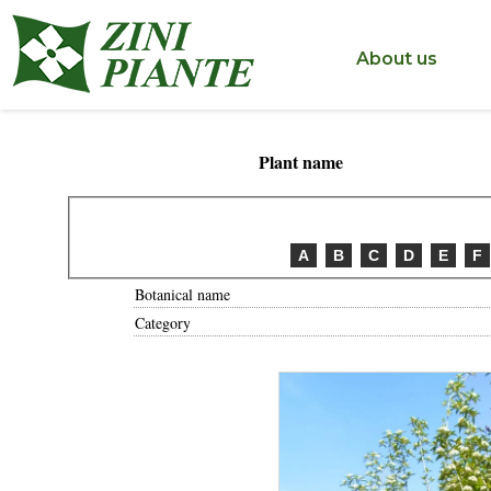
< ?php include('include/inc_tastodestro.php'); ?>
About us
Plant name
A
B
C
D
E
F
Botanical name
Category