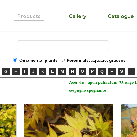
Products
Gallery
Catalogue
Ornamental plants
Perennials, aquatic, grasses
G
H
I
J
K
L
M
N
O
P
Q
R
S
T
Acer-du-Japon palmatum 'Orange 
cespuglio spogliante