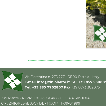
Via Fiorentina n. 275-277 - 51100 Pistoia - Italy
E-mail
:
info@zinipiante.it
Tel.
+39 0573 3800
Tel.
+39 335 7702807
Fax
+39 0573 382075
Zini Piante - P.IVA: IT01695230472 - C.C.I.A.A. PISTOIA
C.F.: ZNIGRL84B03G713L - RUOP: IT-09-04999