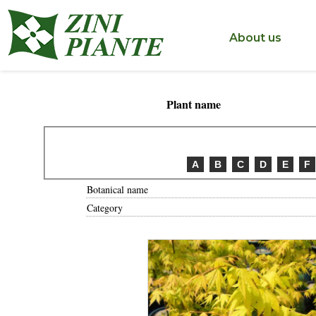
< ?php include('include/inc_tastodestro.php'); ?>
About us
Plant name
A
B
C
D
E
F
Botanical name
Category