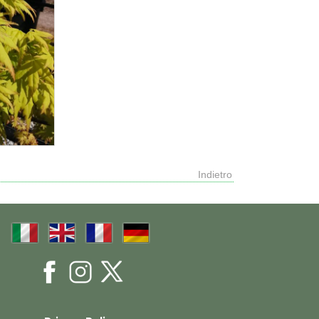
Indietro