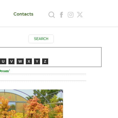
Contacts
U
V
W
X
Y
Z
Dream'