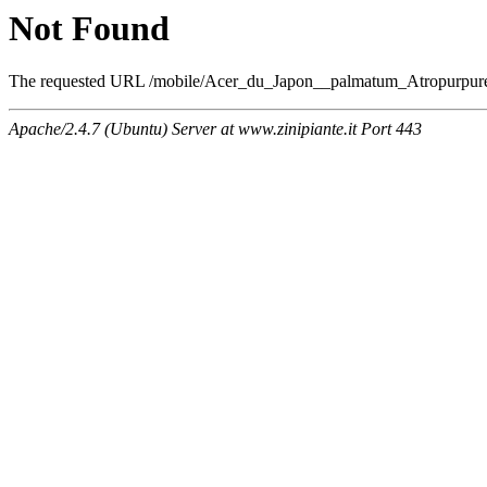
Not Found
The requested URL /mobile/Acer_du_Japon__palmatum_Atropurpureum
Apache/2.4.7 (Ubuntu) Server at www.zinipiante.it Port 443